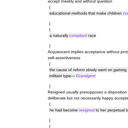
accept
meekly
and
without
question
{
educational
methods
that
make
children
co
}
{
a
naturally
compliant
race
}
Acquiescent
implies
acceptance
without
prot
self
-
assertiveness
{
the
cause
of
reform
slowly
went
on
gaining
militant
type
—
Grandgent
}
Resigned
usually
presupposes
a
disposition
deliberate
but
not
necessarily
happy
accept
{
he
had
become
resigned
to
her
perpetual
l
}
{