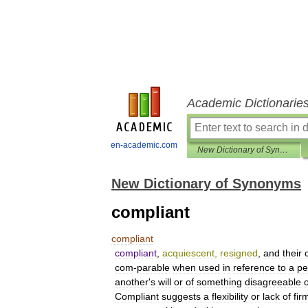
Academic Dictionarie
en-academic.com
New Dictionary of Synonyms
New Dictionary of Synonyms
compliant
compliant
compliant
,
acquiescent
,
resigned
,
and
their
com
-
parable
when
used
in
reference
to
a
pe
another
'
s
will
or
of
something
disagreeable
Compliant
suggests
a
flexibility
or
lack
of
fir