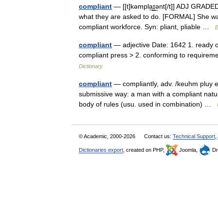
compliant
— [[t]kəmpla͟ɪ͟ənt[/t]] ADJ GRADED
what they are asked to do. [FORMAL] She was
compliant workforce. Syn: pliant, pliable …
E
compliant
— adjective Date: 1642 1. ready o
compliant press > 2. conforming to requirem
Dictionary
compliant
— compliantly, adv. /keuhm pluy euh
submissive way: a man with a compliant natu
body of rules (usu. used in combination) …
© Academic, 2000-2026
Contact us:
Technical Support
,
Dictionaries export
, created on PHP,
Joomla,
Dr