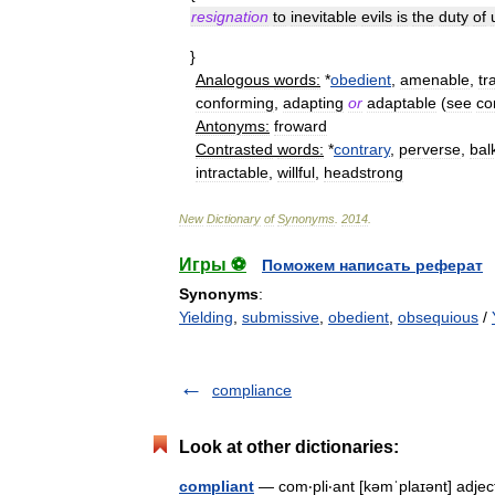
resignation
to
inevitable
evils
is
the
duty
of
}
Analogous
words:
*
obedient
,
amenable
,
tr
conforming
,
adapting
or
adaptable
(
see
co
Antonyms:
froward
Contrasted
words:
*
contrary
,
perverse
,
bal
intractable
,
willful
,
headstrong
New
Dictionary
of
Synonyms
.
2014
.
Игры ⚽
Поможем написать реферат
Synonyms
:
Yielding
,
submissive
,
obedient
,
obsequious
/
compliance
Look at other dictionaries:
compliant
— com‧pli‧ant [kəmˈplaɪənt] adject