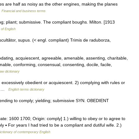
es are half as noisy as the other engines, making the planes
…
Financial and business terms
ng; pliant; submissive. The compliant boughs. Milton. [1913
 of English
ltător, supus. (< engl. compliant) Trimis de raduborza,
ating, acquiescent, agreeable, amenable, assenting, charitable,
mable, conforming, consensual, consenting, docile, facile,
aw dictionary
xcessively obedient or acquiescent. 2) complying with rules or
rb …
English terms dictionary
 tending to comply; yielding; submissive SYN. OBEDIENT
te: 1600 1700; Origin: comply] 1.) willing to obey or to agree to
 For years I had tried to be a compliant and dutiful wife. 2.)
ictionary of contemporary English