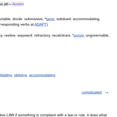
us
all
—
Austen
actable
,
docile:
submissive
, *
tame
,
subdued:
accommodating
,
rresponding
verbs
at
ADAPT
)
ky
,
restive
,
wayward:
refractory
,
recalcitrant
, *
unruly
,
ungovernable
,
Yielding
,
obliging
,
accommodating
complicated
ive LAW if something is compliant with a law or rule, it does what