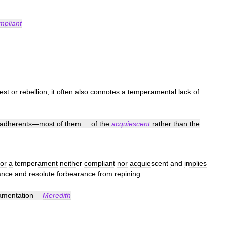
mpliant
est
or
rebellion
;
it
often
also
connotes
a
temperamental
lack
of
adherents
—
most
of
them
...
of
the
acquiescent
rather
than
the
or
a
temperament
neither
compliant
nor
acquiescent
and
implies
ance
and
resolute
forbearance
from
repining
amentation
—
Meredith