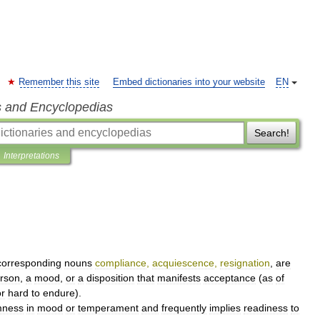
Remember this site
Embed dictionaries into your website
EN
s and Encyclopedias
Search!
Interpretations
corresponding
nouns
compliance
,
acquiescence
,
resignation
,
are
rson
,
a
mood
,
or
a
disposition
that
manifests
acceptance
(
as
of
or
hard
to
endure
).
mness
in
mood
or
temperament
and
frequently
implies
readiness
to