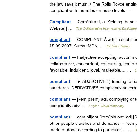
the law says it must: • The Rolls Royce engin
compliant with the rules on noise levels… 
Compliant
— Com*pli ant, a. Yielding; bendi
Webster] …
The Collaborative International Dictionary
compliant
— COMPLIÁNT, Ă adj. maleabil ascu
15.09.2007. Sursa: MDN …
Dicționar Român
compliant
— I adjective accepting, accommod
collaborative, concordant, concurring, confor
favorable, indulgent, loyal, malleable,… …
L
compliant
— ► ADJECTIVE 1) tending to be e
standards. DERIVATIVES compliantly adve
compliant
— [kəm plīənt] adj. complying or
compliantly adv …
English World dictionary
compliant
— com|pli|ant [kəmˈplaıənt] adj [Da
other people s wishes and demands →↑comply ▪
made or done according to particular… …
D