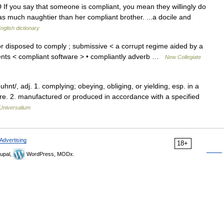
 If you say that someone is compliant, you mean they willingly do
 much naughtier than her compliant brother. ...a docile and
nglish dictionary
r disposed to comply ; submissive < a corrupt regime aided by a
ents < compliant software > • compliantly adverb …
New Collegiate
nt/, adj. 1. complying; obeying, obliging, or yielding, esp. in a
re. 2. manufactured or produced in accordance with a specified
Universalium
Advertising
18+
upal,
WordPress, MODx.